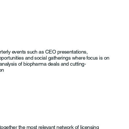
rterly events such as CEO presentations,
portunities and social gatherings where focus is on
analysis of biopharma deals and cutting-
on
ogether the most relevant network of licensing