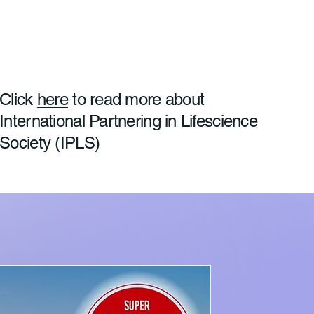
Click
here
to read more about
International Partnering in Lifescience
Society (IPLS)