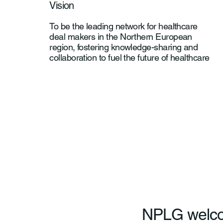
Vision
To be the leading network for healthcare
deal makers in the Northern European
region, fostering knowledge-sharing and
collaboration to fuel the future of healthcare
NPLG welc