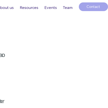
Contact
bout us
Resources
Events
Team
 BD
er