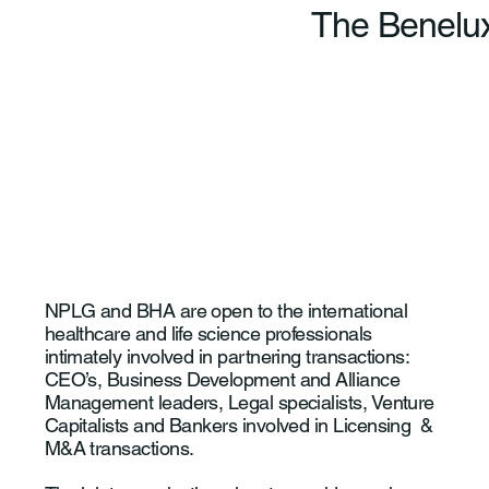
The Benelux
NPLG and BHA are open to the international
healthcare and life science professionals
intimately involved in partnering transactions:
CEO’s, Business Development and Alliance
Management leaders, Legal specialists, Venture
Capitalists and Bankers involved in Licensing &
M&A transactions.