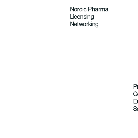
Nordic Pharma
Licensing
Networking
P
C
E
S