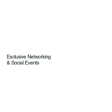
Exclusive Networking
& Social Events