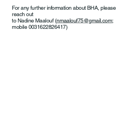
For any further information about BHA, please
reach out
to Nadine Maalouf (
nmaalouf75@gmail.com
;
mobile 0031622826417)