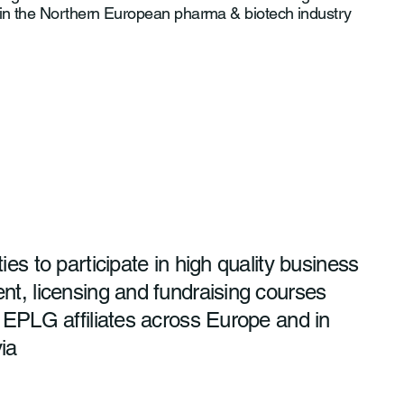
 in the Northern European pharma & biotech industry
ies to participate in high quality business
t, licensing and fundraising courses
 EPLG affiliates across Europe and in
ia