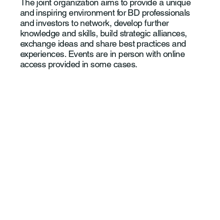
The joint organization aims to provide a unique
and inspiring environment for BD professionals
and investors to network, develop further
knowledge and skills, build strategic alliances,
exchange ideas and share best practices and
experiences. Events are in person with online
access provided in some cases.