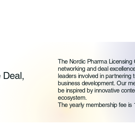
The Nordic Pharma Licensing 
networking and deal excellence
e Deal,
leaders involved in partnering t
business development. Our me
be inspired by innovative cont
ecosystem.
The yearly membership fee is 