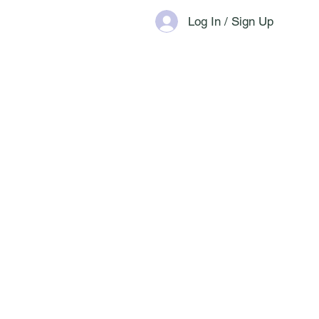
Log In / Sign Up