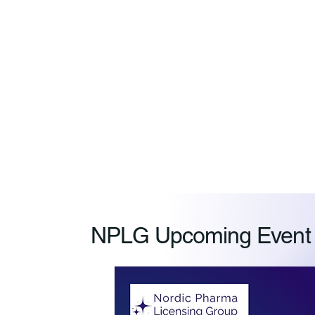
NPLG Upcoming Event R