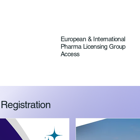
European & International
Pharma Licensing Group
Access
egistration