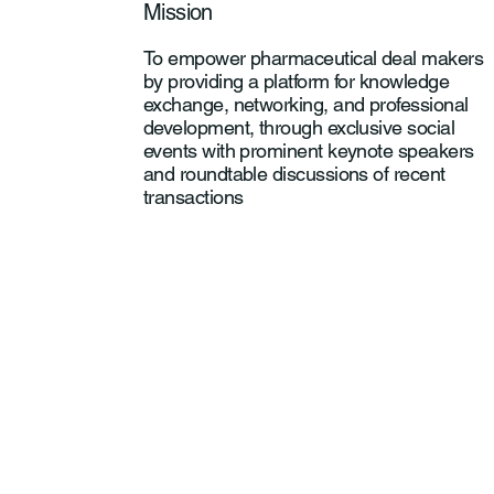
Mission
To empower pharmaceutical deal makers
by providing a platform for knowledge
exchange, networking, and professional
development, through exclusive social
events with prominent keynote speakers
and roundtable discussions of recent
transactions