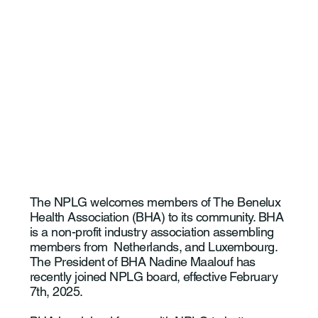
The NPLG welcomes members of The Benelux
Health Association (BHA) to its community. BHA
is a non-profit industry association assembling
members from Netherlands, and Luxembourg.
The President of BHA Nadine Maalouf has
recently joined NPLG board, effective February
7th, 2025.