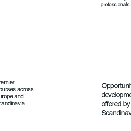
professionals
remier
Opportunit
ourses across
developmen
urope and
offered by
candinavia
Scandinav