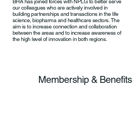
BHA has joined forces with NPLG to better serve
our colleagues who are actively involved in
building partnerships and transactions in the life
science, biopharma and healthcare sectors. The
aim is to increase connection and collaboration
between the areas and to increase awareness of
the high level of innovation in both regions.
Membership & Benefits