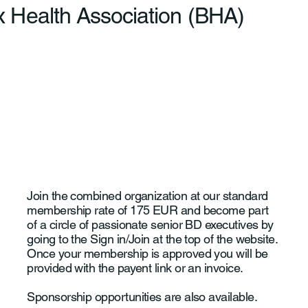
 Health Association (BHA)
Join the combined organization at our standard
membership rate of 175 EUR and become part
of a circle of passionate senior BD executives by
going to the Sign in/Join at the top of the website.
Once your membership is approved you will be
provided with the payent link or an invoice.
Sponsorship opportunities are also available.