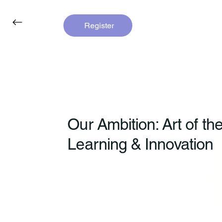
Register
Our Ambition: Art of th
Learning & Innovation