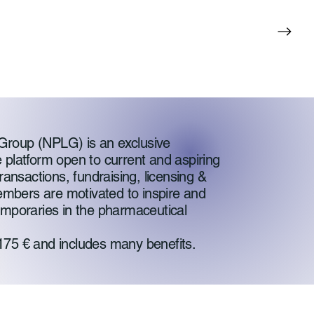
Group (NPLG) is an exclusive
 platform open to current and aspiring
ransactions, fundraising, licensing &
mbers are motivated to inspire and
emporaries in the pharmaceutical
175 € and includes many benefits.