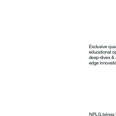
Exclusive qua
educational op
deep-dives & 
edge innovati
NPLG brings t