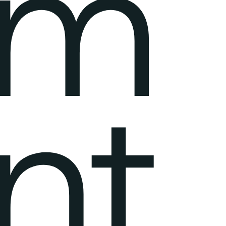
em
nt