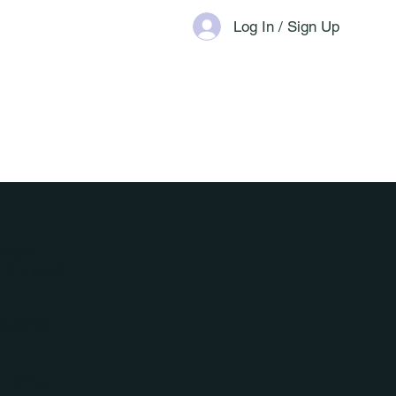
Log In / Sign Up
Please
 the local
Statement
t to Your