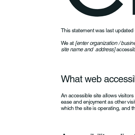
This statement was last updated
We at
[enter organization / busi
site name and address]
accessibl
What web accessibi
An accessible site allows visitors 
ease and enjoyment as other visit
which the site is operating, and t