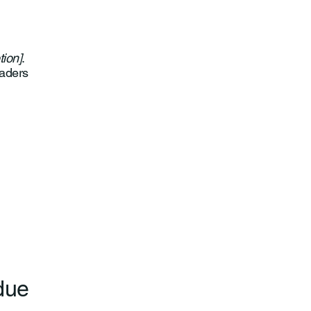
tion]
.
eaders
 due