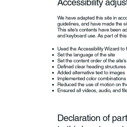
Accessibility adjus
We have adapted this site in a
guidelines, and have made the sit
This site's contents have been a
and keyboard use. As part of this
Used the Accessibility Wizard to f
Set the language of the site
Set the content order of the site’
Defined clear heading structures o
Added alternative text to images
Implemented color combinations t
Reduced the use of motion on the
Ensured all videos, audio, and fil
Declaration of par