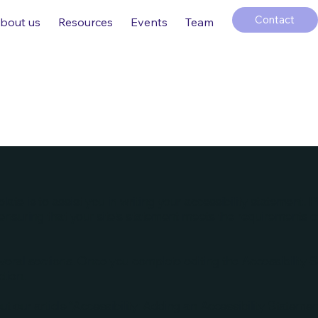
Contact
bout us
Resources
Events
Team
ate is to assist you in writing your accessibility statement. 
 ensuring that your site's statement meets the requirements of
veral sections. Once you complete editing the Accessibility 
ction.
t our article “
Accessibility: Adding an Accessibility Statemen