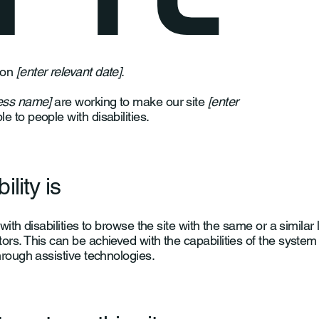
 on
[enter relevant date]
.
ness name]
are working to make our site
[enter
e to people with disabilities.
lity is
with disabilities to browse the site with the same or a similar 
ors. This can be achieved with the capabilities of the system
hrough assistive technologies.